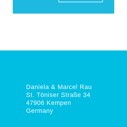
Daniela & Marcel Rau
St. Töniser Straße 34
47906 Kempen
Germany