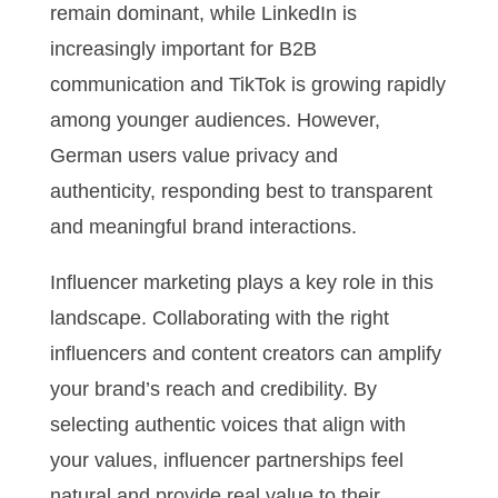
remain dominant, while LinkedIn is
increasingly important for B2B
communication and TikTok is growing rapidly
among younger audiences. However,
German users value privacy and
authenticity, responding best to transparent
and meaningful brand interactions.
Influencer marketing plays a key role in this
landscape. Collaborating with the right
influencers and content creators can amplify
your brand’s reach and credibility. By
selecting authentic voices that align with
your values, influencer partnerships feel
natural and provide real value to their