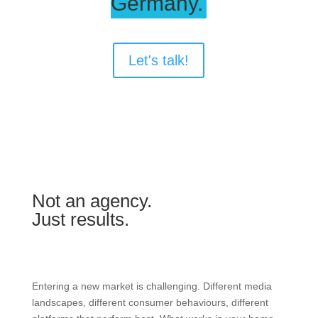
Germany.
Let's talk!
Not an agency.
Just results.
Entering a new market is challenging. Different media
landscapes, different consumer behaviours, different