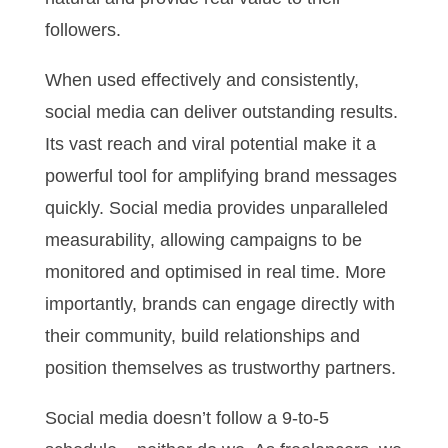
followers.
When used effectively and consistently,
social media can deliver outstanding results.
Its vast reach and viral potential make it a
powerful tool for amplifying brand messages
quickly. Social media provides unparalleled
measurability, allowing campaigns to be
monitored and optimised in real time. More
importantly, brands can engage directly with
their community, build relationships and
position themselves as trustworthy partners.
Social media doesn’t follow a 9-to-5