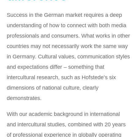
Success in the German market requires a deep
understanding of how to connect with both media
professionals and consumers. What works in other
countries may not necessarily work the same way
in Germany. Cultural values, communication styles
and expectations differ – something that
intercultural research, such as Hofstede’s six
dimensions of national culture, clearly
demonstrates.
With our academic background in international
and intercultural studies, combined with 20 years
of professional experience in globally operating