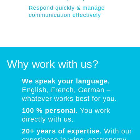
Respond quickly & manage
communication effectively
Why work with us?
We speak your language.
English, French, German –
whatever works best for you.
100 % personal.
You work
directly with us.
20+ years of expertise.
With our
experience in wine, gastronomy