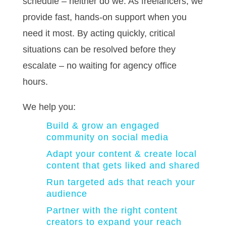
schedule – neither do we. As freelancers, we
provide fast, hands-on support when you
need it most. By acting quickly, critical
situations can be resolved before they
escalate – no waiting for agency office
hours.
We help you:
Build & grow an engaged
community on social media
Adapt your content & create local
content that gets liked and shared
Run targeted ads that reach your
audience
Partner with the right content
creators to expand your reach