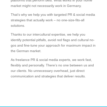
platforms that perform best. What works in your home
market might not necessarily work in Germany.
That’s why we help you with targeted PR & social media
strategies that actually work – no one-size-fits-all
solutions.
Thanks to our intercultural expertise, we help you
identify potential pitfalls, avoid red flags and cultural no-
gos and fine-tune your approach for maximum impact in
the German market.
As freelance PR & social media experts, we work fast,
flexibly and personally. There’s no one between us and
our clients. No unnecessary overhead, just direct
communication and strategies that deliver results.