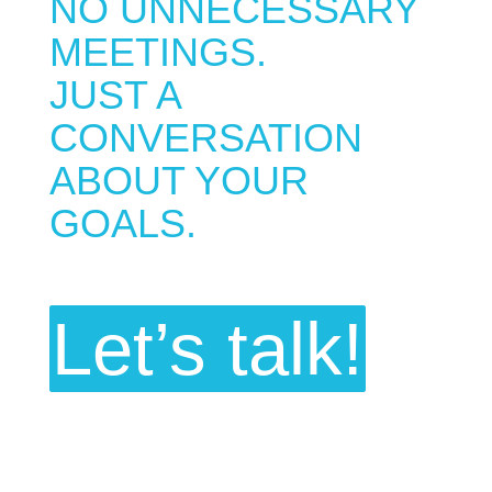
NO UNNECESSARY
MEETINGS.
JUST A
CONVERSATION
ABOUT YOUR
GOALS.
Let’s talk!