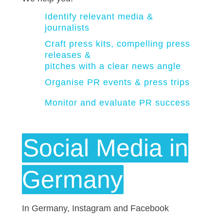
Identify relevant media &
journalists
Craft press kits, compelling press
releases &
pitches with a clear news angle
Organise PR events & press trips
Monitor and evaluate PR success
Social Media in
Germany
In Germany, Instagram and Facebook