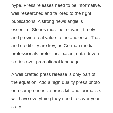
hype. Press releases need to be informative,
well-researched and tailored to the right
publications. A strong news angle is
essential. Stories must be relevant, timely
and provide real value to the audience. Trust
and credibility are key, as German media
professionals prefer fact-based, data-driven
stories over promotional language.
A well-crafted press release is only part of
the equation. Add a high-quality press photo
or a comprehensive press kit, and journalists
will have everything they need to cover your
story.