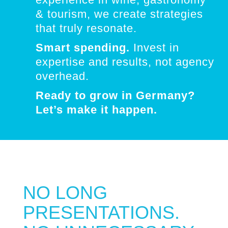
& tourism, we create strategies
that truly resonate.
Smart spending.
Invest in
expertise and results, not agency
overhead.
Ready to grow in Germany?
Let’s make it happen.
NO LONG
PRESENTATIONS.