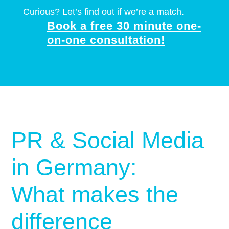
Curious? Let’s find out if we’re a match.
Book a free 30 minute one-
on-one consultation!
PR & Social Media
in Germany:
What makes the
difference