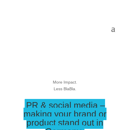
More Impact.
Less BlaBla.
PR & social media –
making your brand or
product stand out in