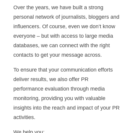
Over the years, we have built a strong
personal network of journalists, bloggers and
influencers. Of course, even we don’t know
everyone – but with access to large media
databases, we can connect with the right
contacts to get your message across.
To ensure that your communication efforts
deliver results, we also offer PR
performance evaluation through media
monitoring, providing you with valuable
insights into the reach and impact of your PR
activities.
We help you: