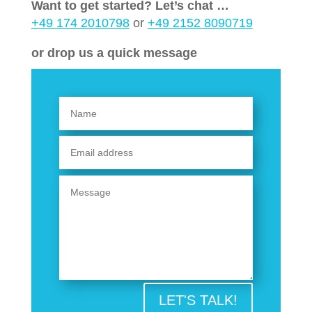
Want to get started? Let’s chat …
+49 174 2010798
or
+49 2152 8090719
or drop us a quick message
LET'S TALK!