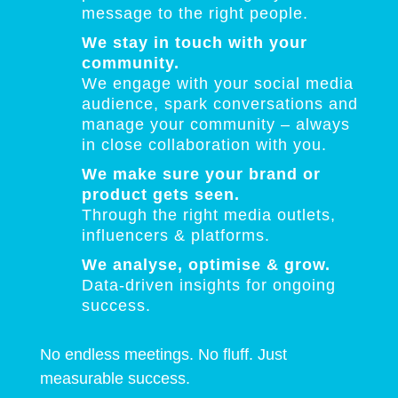
message to the right people.
We stay in touch with your
community.
We engage with your social media
audience, spark conversations and
manage your community – always
in close collaboration with you.
We make sure your brand or
product gets seen.
Through the right media outlets,
influencers & platforms.
We analyse, optimise & grow.
Data-driven insights for ongoing
success.
No endless meetings. No fluff. Just
measurable success.