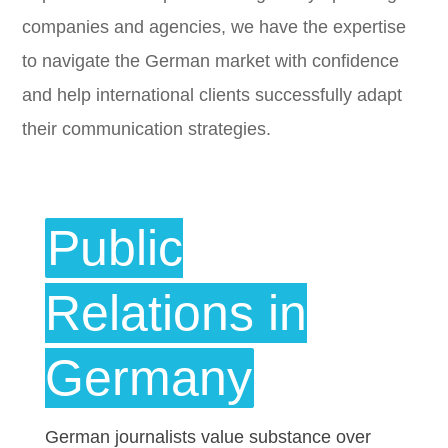
companies and agencies, we have the expertise
to navigate the German market with confidence
and help international clients successfully adapt
their communication strategies.
Public
Relations in
Germany
German journalists value substance over