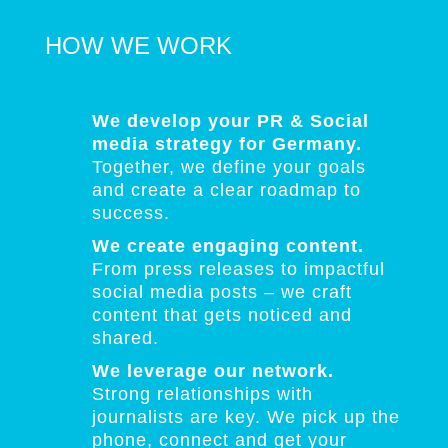
HOW WE WORK
We develop your PR & Social
media strategy for Germany.
Together, we define your goals
and create a clear roadmap to
success.
We create engaging content.
From press releases to impactful
social media posts – we craft
content that gets noticed and
shared.
We leverage our network.
Strong relationships with
journalists are key. We pick up the
phone, connect and get your